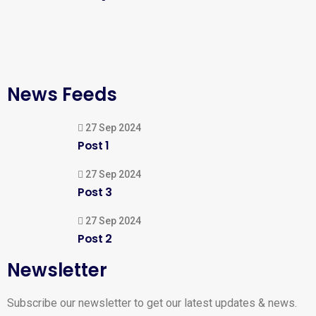
News Feeds
27 Sep 2024
Post 1
27 Sep 2024
Post 3
27 Sep 2024
Post 2
Newsletter
Subscribe our newsletter to get our latest updates & news.