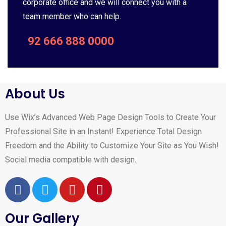
corporate office and we will connect you with a
team member who can help.
92 666 888 0000
About Us
Use Wix’s Advanced Web Page Design Tools to Create Your
Professional Site in an Instant! Experience Total Design
Freedom and the Ability to Customize Your Site as You Wish!
Social media compatible with design.
Our Gallery