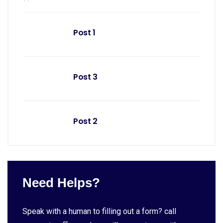
Post 1
Post 3
Post 2
Need Helps?
Speak with a human to filling out a form? call