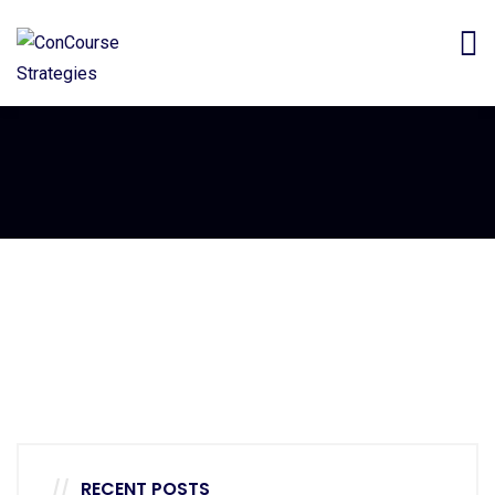
Furniture
Minimalist Art House
RECENT POSTS