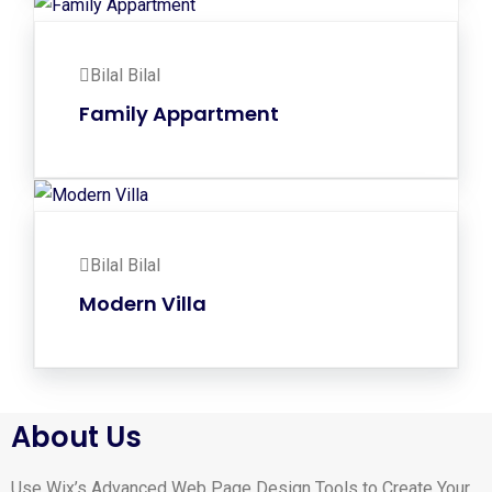
Bilal Bilal
Family Appartment
Bilal Bilal
Modern Villa
About Us
Use Wix’s Advanced Web Page Design Tools to Create Your