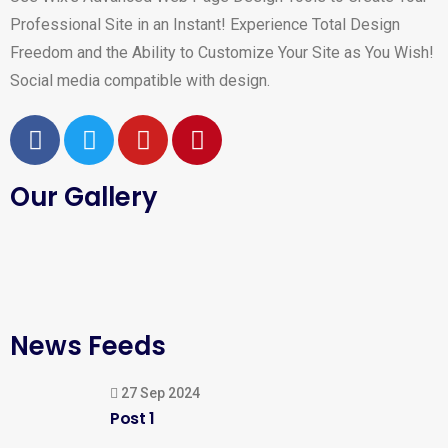
Professional Site in an Instant! Experience Total Design
Freedom and the Ability to Customize Your Site as You Wish!
Social media compatible with design.
Our Gallery
News Feeds
27 Sep 2024
Post 1