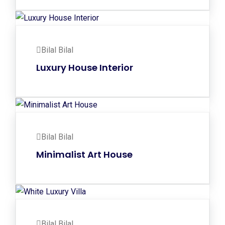
Bilal Bilal
Luxury House Interior
Bilal Bilal
Minimalist Art House
Bilal Bilal