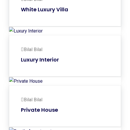
White Luxury Villa
Bilal Bilal
Luxury Interior
Bilal Bilal
Private House