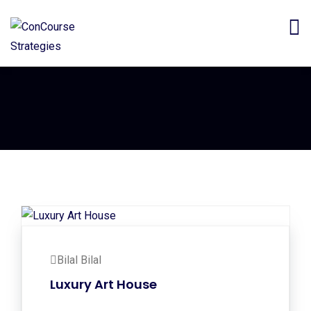
Bilal Bilal
Luxury Art House