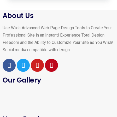
About Us
Use Wix’s Advanced Web Page Design Tools to Create Your
Professional Site in an Instant! Experience Total Design
Freedom and the Ability to Customize Your Site as You Wish!
Social media compatible with design.
Our Gallery