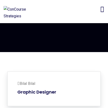
Bilal Bilal
Graphic Designer