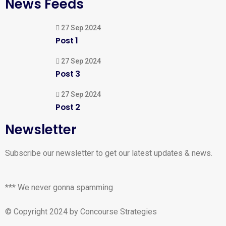
News Feeds
27 Sep 2024
Post 1
27 Sep 2024
Post 3
27 Sep 2024
Post 2
Newsletter
Subscribe our newsletter to get our latest updates & news.
*** We never gonna spamming
© Copyright 2024 by Concourse Strategies