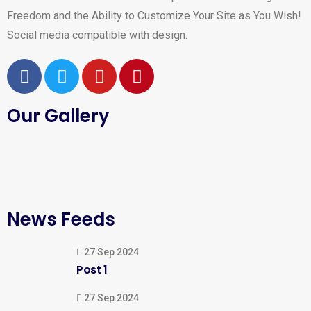
Freedom and the Ability to Customize Your Site as You Wish!
Social media compatible with design.
Our Gallery
News Feeds
27 Sep 2024
Post 1
27 Sep 2024