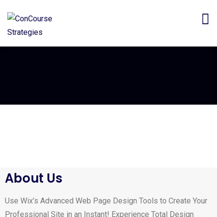
About Us
Use Wix’s Advanced Web Page Design Tools to Create Your
Professional Site in an Instant! Experience Total Design